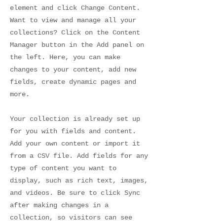
element and click Change Content.
Want to view and manage all your
collections? Click on the Content
Manager button in the Add panel on
the left. Here, you can make
changes to your content, add new
fields, create dynamic pages and
more.
Your collection is already set up
for you with fields and content.
Add your own content or import it
from a CSV file. Add fields for any
type of content you want to
display, such as rich text, images,
and videos. Be sure to click Sync
after making changes in a
collection, so visitors can see