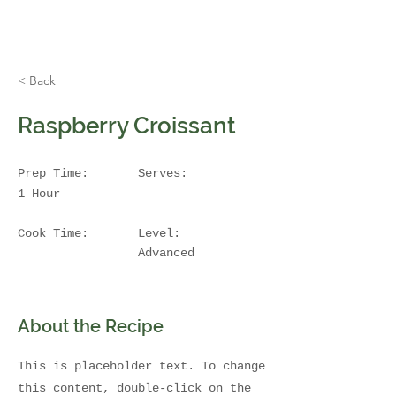
< Back
Raspberry Croissant
Prep Time:
Serves:
1 Hour
Cook Time:
Level:
Advanced
About the Recipe
This is placeholder text. To change
this content, double-click on the