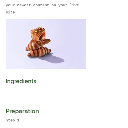
your newest content on your live
site.
Ingredients
Preparation
Step 1