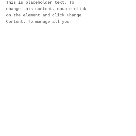
This is placeholder text. To 
change this content, double-click 
on the element and click Change 
Content. To manage all your 
collections, click on the Content 
Manager button in the Add panel on 
the left.
Step 4
This is placeholder text. To 
change this content, double-click 
on the element and click Change 
Content. To manage all your 
collections, click on the Content 
Manager button in the Add panel on 
the left.
Previous
Next