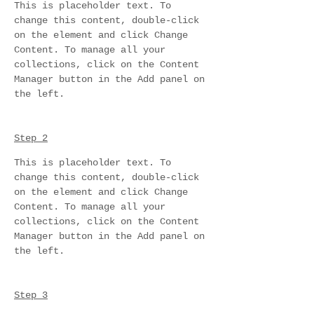
This is placeholder text. To 
change this content, double-click 
on the element and click Change 
Content. To manage all your 
collections, click on the Content 
Manager button in the Add panel on 
the left.
Step 2
This is placeholder text. To 
change this content, double-click 
on the element and click Change 
Content. To manage all your 
collections, click on the Content 
Manager button in the Add panel on 
the left.
Step 3